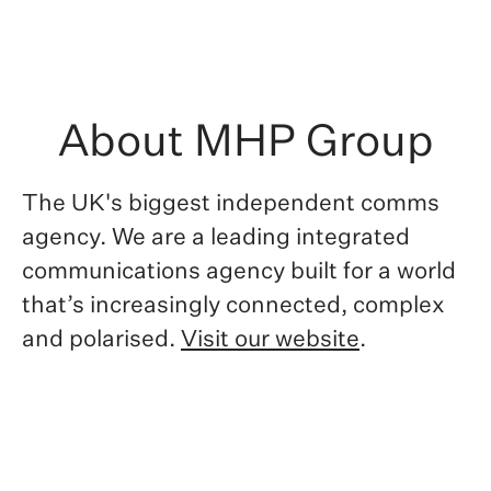
About MHP Group
The UK's biggest independent comms
agency. We are
a leading integrated
communications agency built for a world
that’s increasingly connected, complex
and polarised.
Visit our website
.