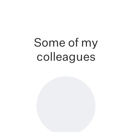
Some of my
colleagues