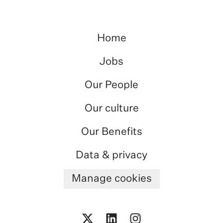
Home
Jobs
Our People
Our culture
Our Benefits
Data & privacy
Manage cookies