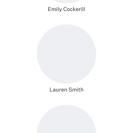
Emily Cockerill
Lauren Smith