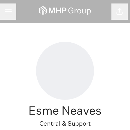
CAREER MENU
Shar
Esme Neaves
Central & Support