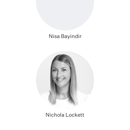
Nisa Bayindir
Nichola Lockett